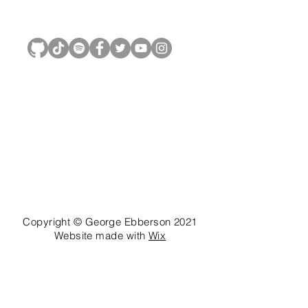
George Ebberson
Copyright © George Ebberson 2021
Website made with
Wix